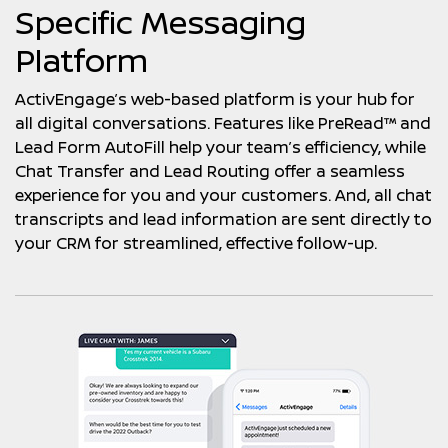
Specific Messaging
Platform
ActivEngage’s web-based platform is your hub for
all digital conversations. Features like PreRead™ and
Lead Form AutoFill help your team’s efficiency, while
Chat Transfer and Lead Routing offer a seamless
experience for you and your customers. And, all chat
transcripts and lead information are sent directly to
your CRM for streamlined, effective follow-up.