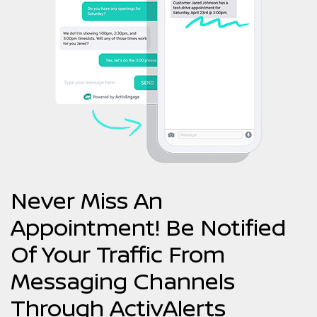
Never Miss An
Appointment! Be Notified
Of Your Traffic From
Messaging Channels
Through ActivAlerts