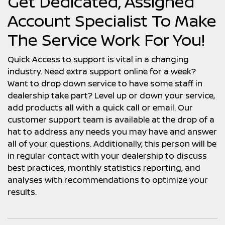
Get Dedicated, Assigned
Account Specialist To Make
The Service Work For You!
Quick Access to support is vital in a changing
industry. Need extra support online for a week?
Want to drop down service to have some staff in
dealership take part? Level up or down your service,
add products all with a quick call or email. Our
customer support team is available at the drop of a
hat to address any needs you may have and answer
all of your questions. Additionally, this person will be
in regular contact with your dealership to discuss
best practices, monthly statistics reporting, and
analyses with recommendations to optimize your
results.