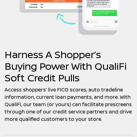
Harness A Shopper’s
Buying Power With QualiFi
Soft Credit Pulls
Access shoppers’ live FICO scores, auto tradeline
information, current loan payments, and more. With
QualiFi, our team (or yours) can facilitate prescreens
through one of our credit service partners and drive
more qualified customers to your store.