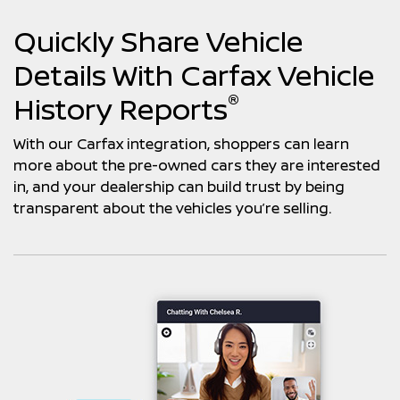
Quickly Share Vehicle
Details With Carfax Vehicle
®
History Reports
With our Carfax integration, shoppers can learn
more about the pre-owned cars they are interested
in, and your dealership can build trust by being
transparent about the vehicles you’re selling.