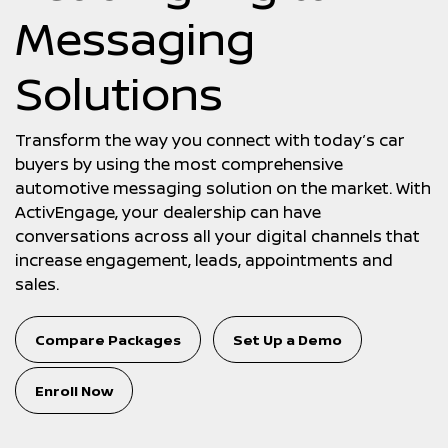
Messaging
Solutions
Transform the way you connect with today’s car
buyers by using the most comprehensive
automotive messaging solution on the market. With
ActivEngage, your dealership can have
conversations across all your digital channels that
increase engagement, leads, appointments and
sales.
Compare Packages
Set Up a Demo
Enroll Now