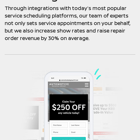
Through integrations with today’s most popular
service scheduling platforms, our team of experts
not only sets service appointments on your behalf,
but we also increase show rates and raise repair
order revenue by 30% on average.