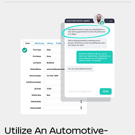
Utilize An Automotive-