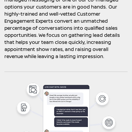
options your customers are in good hands. Our
highly-trained and well-vetted Customer
Engagement Experts convert an unmatched
percentage of conversations into qualified sales
opportunities. We focus on gathering lead details
that helps your team close quickly, increasing
appointment show rates, and raising overall
revenue while leaving a lasting impression.