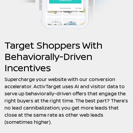
Target Shoppers With
Behaviorally-Driven
Incentives
Supercharge your website with our conversion
accelerator. ActivTarget uses AI and visitor data to
serve up behaviorally-driven offers that engage the
right buyers at the right time. The best part? There’s
no lead cannibalization; you get more leads that
close at the same rate as other web leads
(sometimes higher).