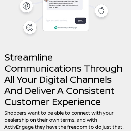
Streamline
Communications Through
All Your Digital Channels
And Deliver A Consistent
Customer Experience
Shoppers want to be able to connect with your
dealership on their own terms, and with
ActivEngage they have the freedom to do just that.