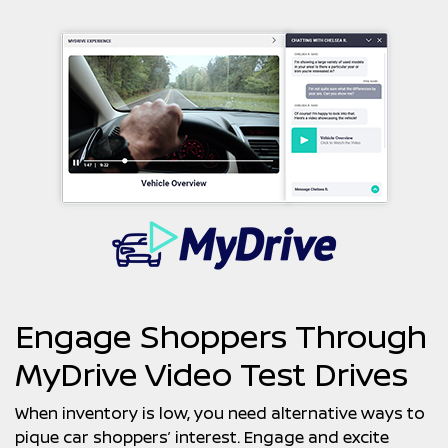
Engage Shoppers Through
MyDrive Video Test Drives
When inventory is low, you need alternative ways to
pique car shoppers’ interest. Engage and excite