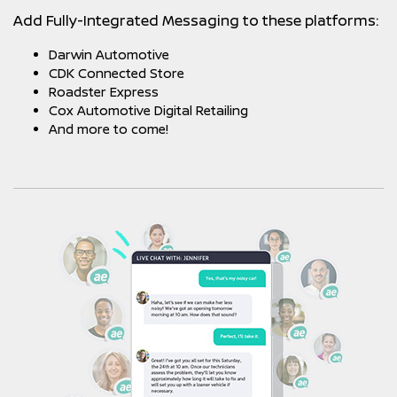
Add Fully-Integrated Messaging to these platforms:
Darwin Automotive
CDK Connected Store
Roadster Express
Cox Automotive Digital Retailing
And more to come!