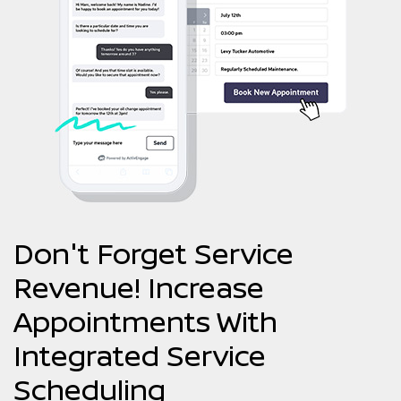
Don't Forget Service
Revenue! Increase
Appointments With
Integrated Service
Scheduling