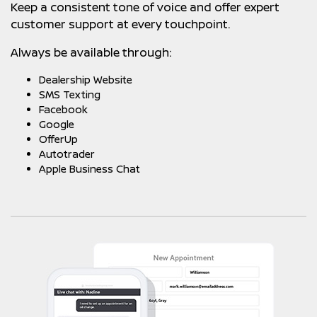
Keep a consistent tone of voice and offer expert
customer support at every touchpoint.
Always be available through:
Dealership Website
SMS Texting
Facebook
Google
OfferUp
Autotrader
Apple Business Chat