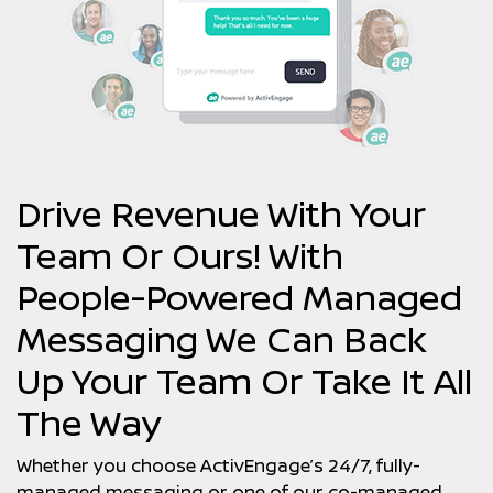
Drive Revenue With Your
Team Or Ours! With
People-Powered Managed
Messaging We Can Back
Up Your Team Or Take It All
The Way
Whether you choose ActivEngage’s 24/7, fully-
managed messaging or one of our co-managed