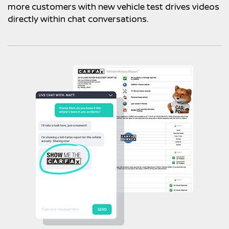
more customers with new vehicle test drives videos
directly within chat conversations.