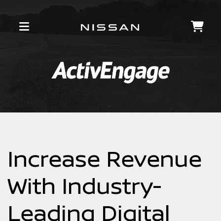
Increase Revenue
With Industry-
Leading Digital