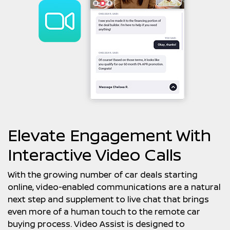
Elevate Engagement With
Interactive Video Calls
With the growing number of car deals starting
online, video-enabled communications are a natural
next step and supplement to live chat that brings
even more of a human touch to the remote car
buying process. Video Assist is designed to