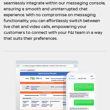
seamlessly integrate within our messaging console,
ensuring a smooth and uninterrupted chat
experience. With no compromise on messaging
functionality, you can effortlessly switch between
live chat and video calls, empowering your
customers to connect with your F&I team in a way
that suits their preferences.