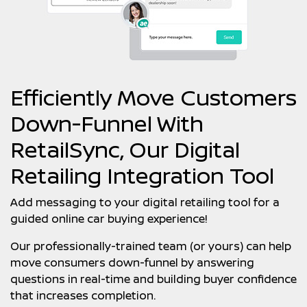
Efficiently Move Customers
Down-Funnel With
RetailSync, Our Digital
Retailing Integration Tool
Add messaging to your digital retailing tool for a
guided online car buying experience!
Our professionally-trained team (or yours) can help
move consumers down-funnel by answering
questions in real-time and building buyer confidence
that increases completion.