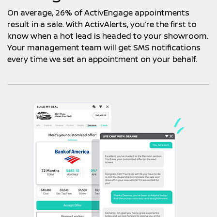
On average, 26% of ActivEngage appointments
result in a sale. With ActivAlerts, you’re the first to
know when a hot lead is headed to your showroom.
Your management team will get SMS notifications
every time we set an appointment on your behalf.