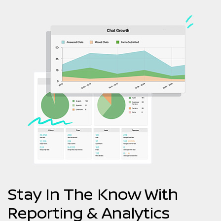
Stay In The Know With
Reporting & Analytics