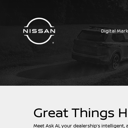
Digital Mar
Great Things 
Meet Ask AI, your dealership’s intelligent