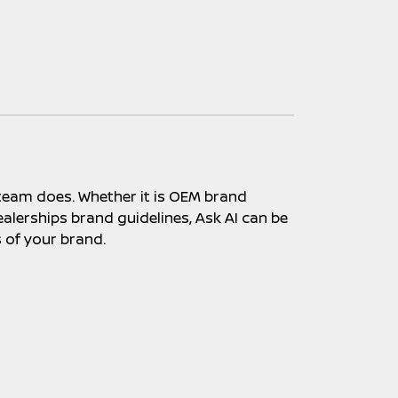
 team does. Whether it is OEM brand
alerships brand guidelines, Ask AI can be
s of your brand.