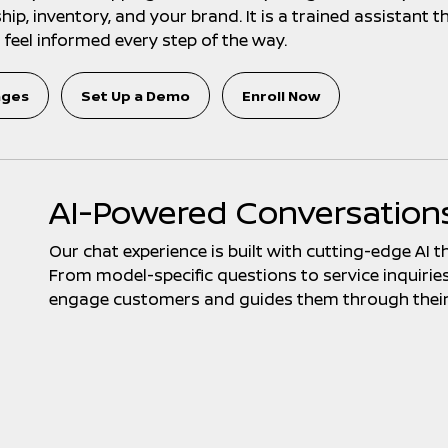
p, inventory, and your brand. It is a trained assistant th
feel informed every step of the way.
ages
Set Up a Demo
Enroll Now
AI-Powered Conversation
Our chat experience is built with cutting-edge AI t
From model-specific questions to service inquiries, 
engage customers and guides them through their