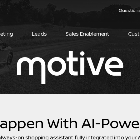
Question
keting
Leads
Sales Enablement
Cust
Happen With AI-Powe
, always-on shopping assistant fully integrated into your