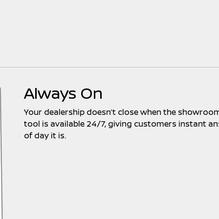
Always On
Your dealership doesn’t close when the showroom 
tool is available 24/7, giving customers instant
of day it is.