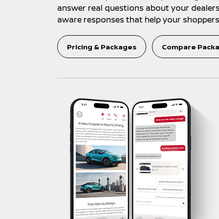
answer real questions about your dealershi
aware responses that help your shoppers 
Pricing & Packages
Compare Pack