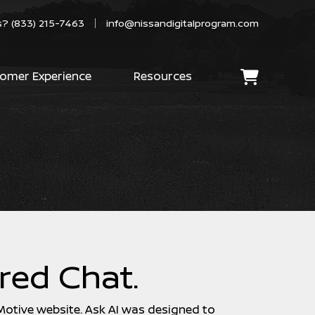
s?
(833) 215-7463
info@nissandigitalprogram.com
omer Experience
Resources
red Chat.
 Motive website. Ask AI was designed to