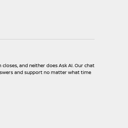
closes, and neither does Ask AI. Our chat
 answers and support no matter what time