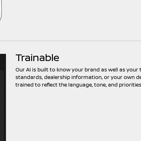
Trainable
Our AI is built to know your brand as well as your
standards, dealership information, or your own de
trained to reflect the language, tone, and prioritie