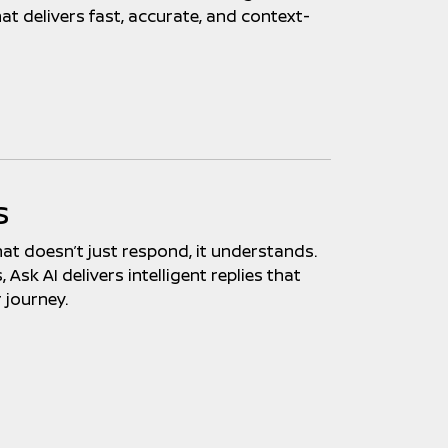
at delivers fast, accurate, and context-
s
hat doesn’t just respond, it understands.
Ask AI delivers intelligent replies that
 journey.