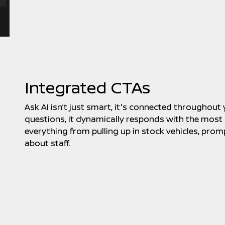
Integrated CTAs
Ask AI isn’t just smart, it's connected throughout
questions, it dynamically responds with the most re
everything from pulling up in stock vehicles, prom
about staff.