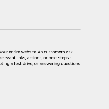
 your entire website. As customers ask
levant links, actions, or next steps -
pting a test drive, or answering questions